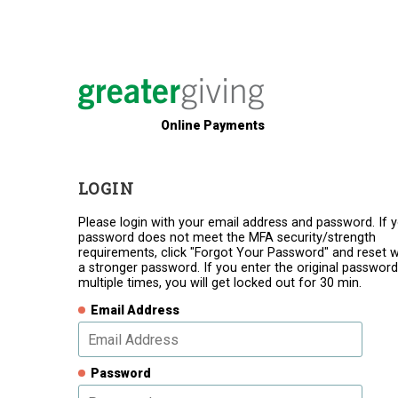
Online Payments
LOGIN
Please login with your email address and password. If 
password does not meet the MFA security/strength
requirements, click "Forgot Your Password" and reset w
a stronger password. If you enter the original password
multiple times, you will get locked out for 30 min.
Email Address
Password