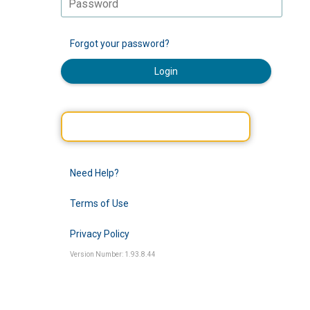
Forgot your password?
Login
Need Help?
Terms of Use
Privacy Policy
Version Number: 1.93.8.44