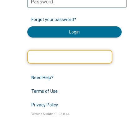
Forgot your password?
Login
Need Help?
Terms of Use
Privacy Policy
Version Number: 1.93.8.44