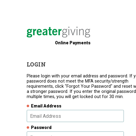
Online Payments
LOGIN
Please login with your email address and password. If 
password does not meet the MFA security/strength
requirements, click "Forgot Your Password" and reset w
a stronger password. If you enter the original password
multiple times, you will get locked out for 30 min.
Email Address
Password