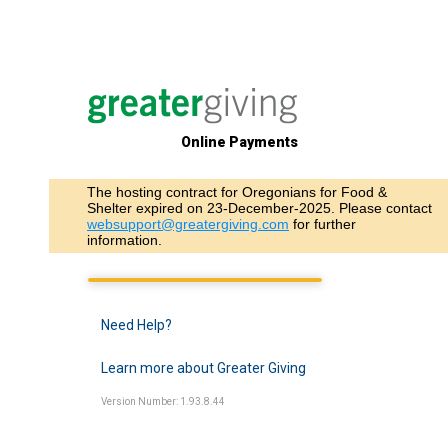
Online Payments
The hosting contract for Oregonians for Food &
Shelter expired on 23-December-2025. Please contact
websupport@greatergiving.com
for further
information.
Need Help?
Learn more about Greater Giving
Version Number: 1.93.8.44