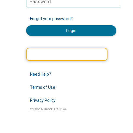
Forgot your password?
Login
Need Help?
Terms of Use
Privacy Policy
Version Number: 1.93.8.44