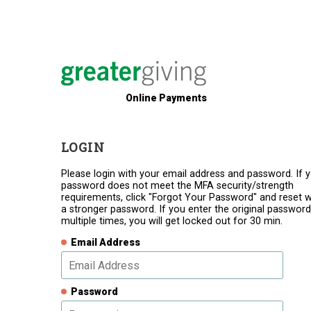
Online Payments
LOGIN
Please login with your email address and password. If 
password does not meet the MFA security/strength
requirements, click "Forgot Your Password" and reset w
a stronger password. If you enter the original password
multiple times, you will get locked out for 30 min.
Email Address
Password