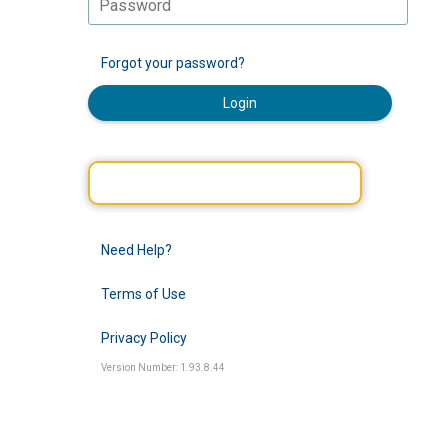
Forgot your password?
Login
Need Help?
Terms of Use
Privacy Policy
Version Number: 1.93.8.44