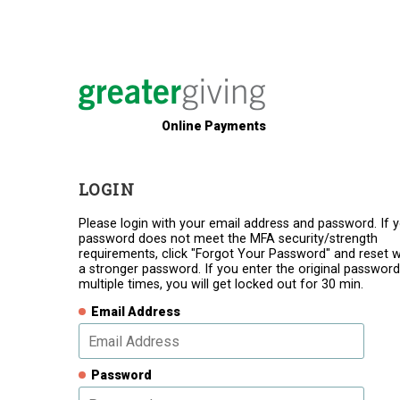
Online Payments
LOGIN
Please login with your email address and password. If 
password does not meet the MFA security/strength
requirements, click "Forgot Your Password" and reset w
a stronger password. If you enter the original password
multiple times, you will get locked out for 30 min.
Email Address
Password