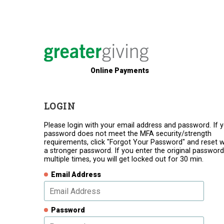
Online Payments
LOGIN
Please login with your email address and password. If 
password does not meet the MFA security/strength
requirements, click "Forgot Your Password" and reset w
a stronger password. If you enter the original password
multiple times, you will get locked out for 30 min.
Email Address
Password