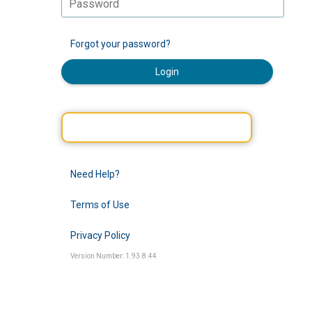
Forgot your password?
Login
Need Help?
Terms of Use
Privacy Policy
Version Number: 1.93.8.44