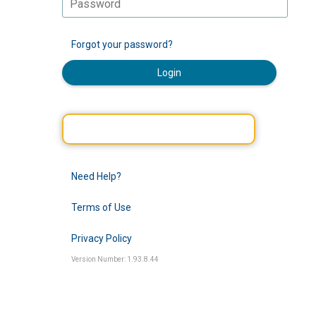
Forgot your password?
Login
Need Help?
Terms of Use
Privacy Policy
Version Number: 1.93.8.44