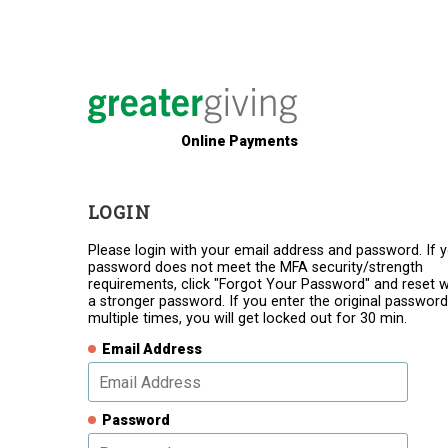
Online Payments
LOGIN
Please login with your email address and password. If 
password does not meet the MFA security/strength
requirements, click "Forgot Your Password" and reset w
a stronger password. If you enter the original password
multiple times, you will get locked out for 30 min.
Email Address
Password