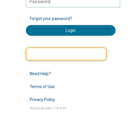
Forgot your password?
Login
Need Help?
Terms of Use
Privacy Policy
Version Number: 1.93.8.44