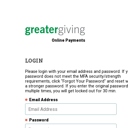
Online Payments
LOGIN
Please login with your email address and password. If 
password does not meet the MFA security/strength
requirements, click "Forgot Your Password" and reset w
a stronger password. If you enter the original password
multiple times, you will get locked out for 30 min.
Email Address
Password