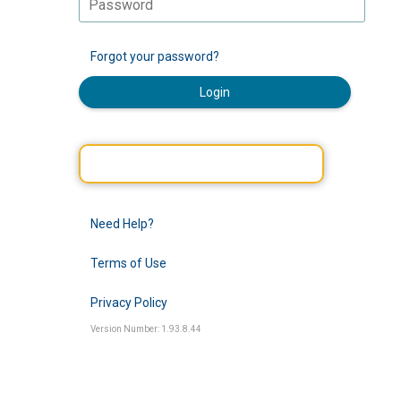
Forgot your password?
Login
Need Help?
Terms of Use
Privacy Policy
Version Number: 1.93.8.44