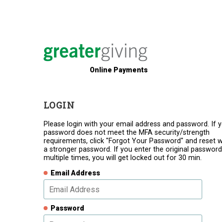
Online Payments
LOGIN
Please login with your email address and password. If 
password does not meet the MFA security/strength
requirements, click "Forgot Your Password" and reset w
a stronger password. If you enter the original password
multiple times, you will get locked out for 30 min.
Email Address
Password