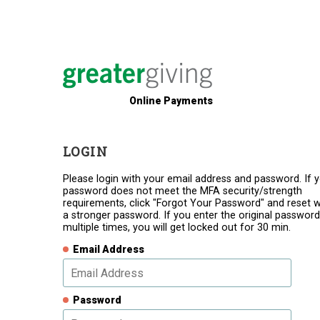
Online Payments
LOGIN
Please login with your email address and password. If 
password does not meet the MFA security/strength
requirements, click "Forgot Your Password" and reset w
a stronger password. If you enter the original password
multiple times, you will get locked out for 30 min.
Email Address
Password