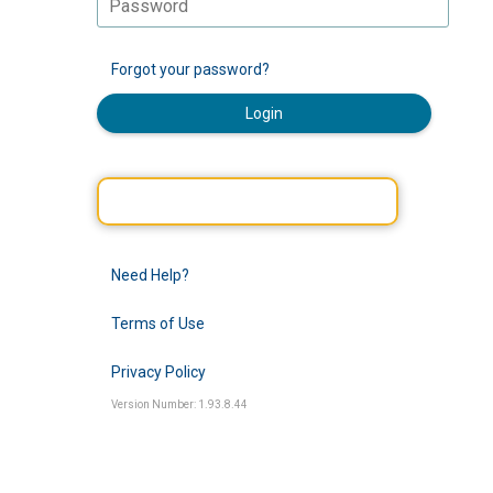
Forgot your password?
Login
Need Help?
Terms of Use
Privacy Policy
Version Number: 1.93.8.44