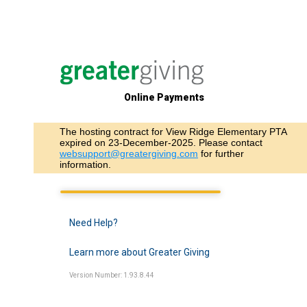
Online Payments
The hosting contract for View Ridge Elementary PTA
expired on 23-December-2025. Please contact
websupport@greatergiving.com
for further
information.
Need Help?
Learn more about Greater Giving
Version Number: 1.93.8.44