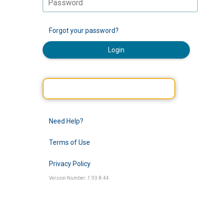
Forgot your password?
Login
Need Help?
Terms of Use
Privacy Policy
Version Number: 1.93.8.44