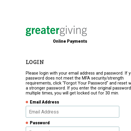
Online Payments
LOGIN
Please login with your email address and password. If 
password does not meet the MFA security/strength
requirements, click "Forgot Your Password" and reset w
a stronger password. If you enter the original password
multiple times, you will get locked out for 30 min.
Email Address
Password