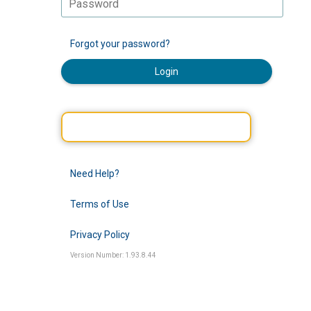
Forgot your password?
Login
Need Help?
Terms of Use
Privacy Policy
Version Number: 1.93.8.44