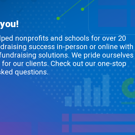
 you!
lped nonprofits and schools for over 20
ndraising success in-person or online with
 fundraising solutions. We pride ourselves
 for our clients. Check out our one-stop
sked questions.