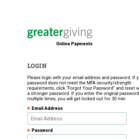
Online Payments
LOGIN
Please login with your email address and password. If 
password does not meet the MFA security/strength
requirements, click "Forgot Your Password" and reset w
a stronger password. If you enter the original password
multiple times, you will get locked out for 30 min.
Email Address
Password