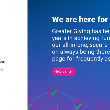
We are here for
Greater Giving has he
years in achieving fu
our all-in-one, secure
on always being there
page for frequently a
your
ith
Help Center