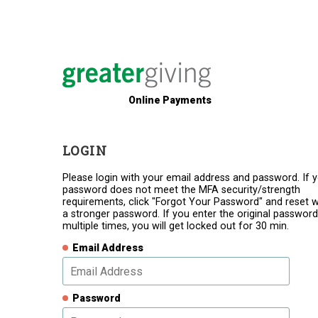
Online Payments
LOGIN
Please login with your email address and password. If 
password does not meet the MFA security/strength
requirements, click "Forgot Your Password" and reset w
a stronger password. If you enter the original password
multiple times, you will get locked out for 30 min.
Email Address
Password