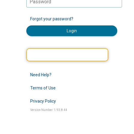
Forgot your password?
Login
Need Help?
Terms of Use
Privacy Policy
Version Number: 1.93.8.44