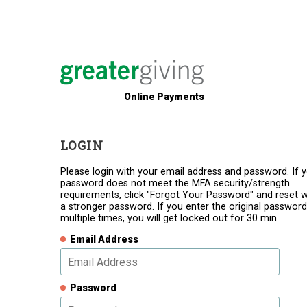
Online Payments
LOGIN
Please login with your email address and password. If 
password does not meet the MFA security/strength
requirements, click "Forgot Your Password" and reset w
a stronger password. If you enter the original password
multiple times, you will get locked out for 30 min.
Email Address
Password