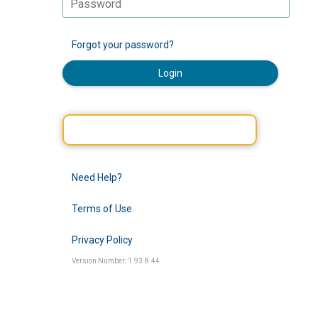
Forgot your password?
Login
Need Help?
Terms of Use
Privacy Policy
Version Number: 1.93.8.44